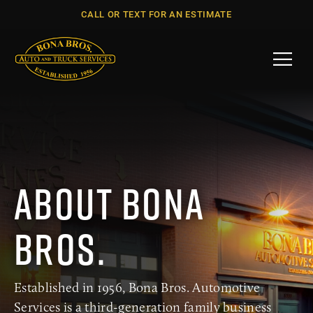
CALL OR TEXT FOR AN ESTIMATE
Menu
ABOUT BONA
BROS.
Established in 1956, Bona Bros. Automotive
Services is a third-generation family business