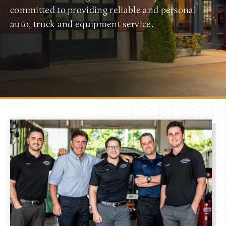
committed to providing reliable and personal
auto, truck and equipment service.