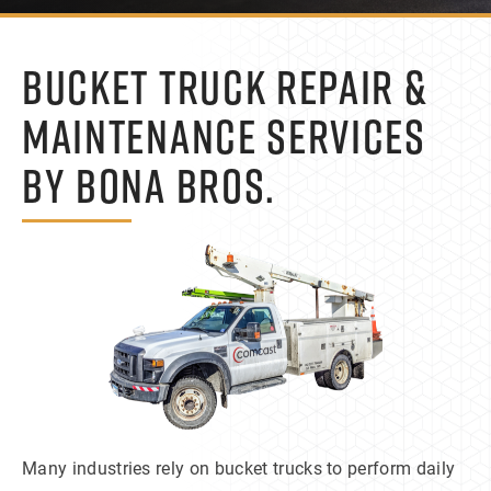
BUCKET TRUCK REPAIR &
MAINTENANCE SERVICES
BY BONA BROS.
Many industries rely on bucket trucks to perform daily