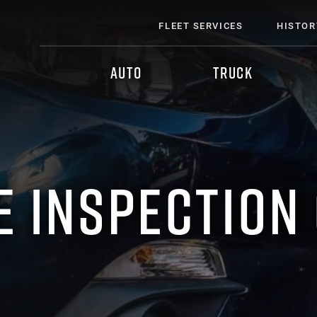
FLEET SERVICES
HISTOR
AUTO
TRUCK
E INSPECTION