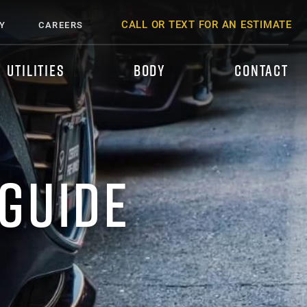
CALL OR TEXT FOR AN ESTIMATE
Y
CAREERS
UTILITIES
BODY
CONTACT
 GUIDE