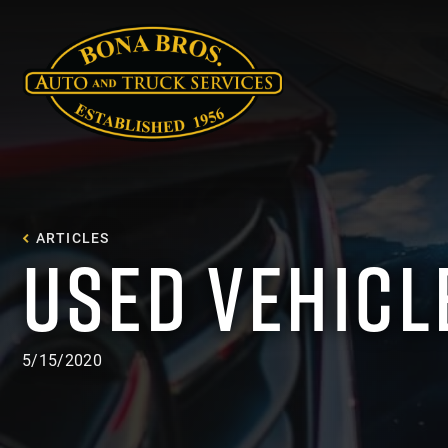
ARTICLES
USED VEHICL
5/15/2020