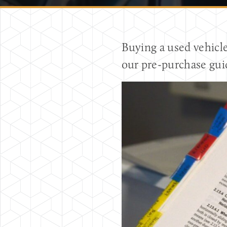
Buying a used vehicl
our pre-purchase gui