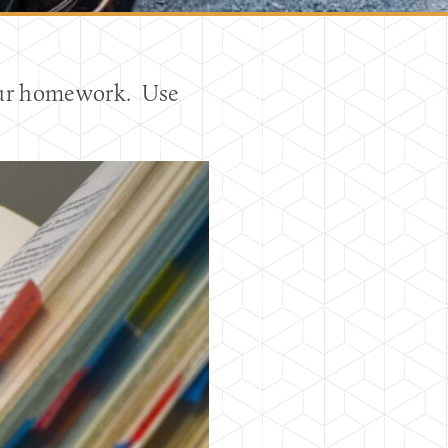
your homework. Use