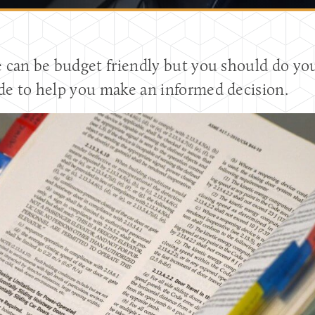
e can be budget friendly but you should do 
de to help you make an informed decision.